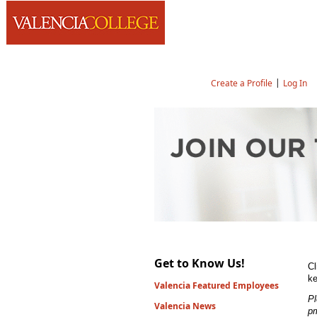
Language
|
Create a Profile
Log In
Job Search
Get to Know Us!
Cl
ke
Valencia Featured Employees
Pl
Valencia News
p