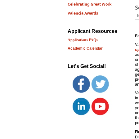
Celebrating Great Work
S
Valencia Awards
Applicant Resources
Eq
Applications FAQs
Va
Academic Calendar
o
as
or
of
Let's Get Social!
ag
ge
pr
an
Va
in
we
yo
an
t
pr
Fl
Di