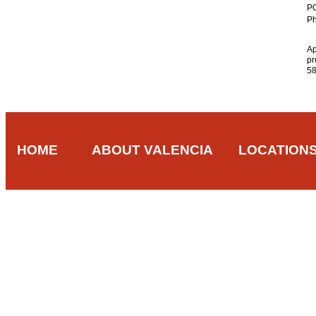
PO
Ph
A
pr
5
HOME
ABOUT VALENCIA
LOCATION